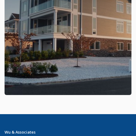
Wu & Associates