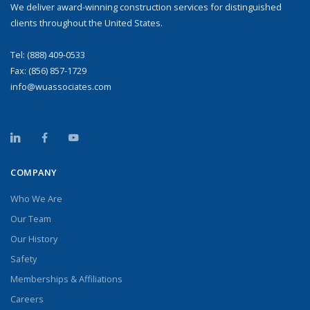
We deliver award-winning construction services for distinguished
clients throughout the United States.
Tel:
(888) 409-0533
Fax: (856) 857-1729
info@wuassociates.com
COMPANY
Who We Are
Our Team
Our History
Safety
Memberships & Affiliations
Careers