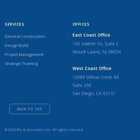
SERVICES
OFFICES
East Coast Office
General Construction
100 Gaither Dr, Suite C
Design-Build
Mount Laurel, NJ 08054
Project Management
Strategic Teaming
West Coast Office
10089 Willow Creek Rd
Suite 200
San Diego, CA 92131
BACK TO TOP
© 2026 Wu & Associates, Inc. All rights reserved.