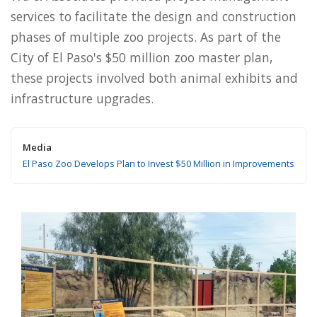
services to facilitate the design and construction
phases of multiple zoo projects. As part of the
City of El Paso's $50 million zoo master plan,
these projects involved both animal exhibits and
infrastructure upgrades.
Media
El Paso Zoo Develops Plan to Invest $50 Million in Improvements