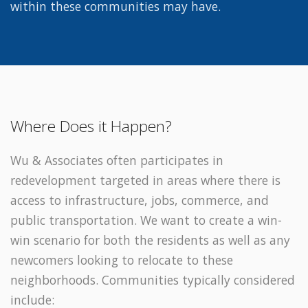
within these communities may have.
Where Does it Happen?
Wu & Associates often participates in
redevelopment targeted in areas where there is
access to infrastructure, jobs, commerce, and
public transportation. We want to create a win-
win scenario for both the residents as well as any
newcomers looking to relocate to these
neighborhoods. Communities typically considered
include: