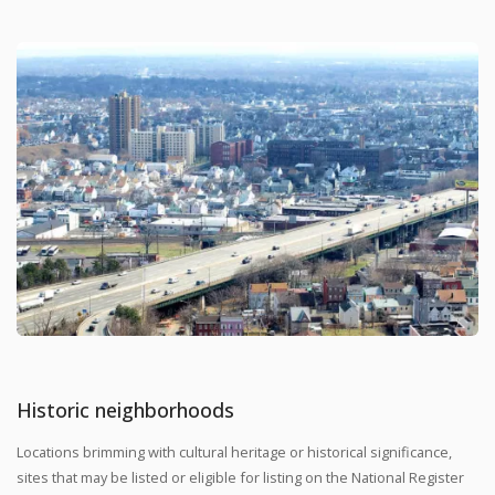
Historic neighborhoods
Locations brimming with cultural heritage or historical significance,
sites that may be listed or eligible for listing on the National Register