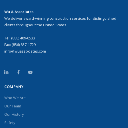
Wu & Associates
We deliver award-winning construction services for distinguished
clients throughout the United States.
Tel:
(888) 409-0533
Fax: (856) 857-1729
info@wuassociates.com
COMPANY
Who We Are
Our Team
Our History
Safety