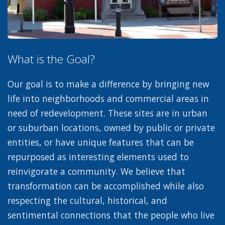
What is the Goal?
Our goal is to make a difference by bringing new
life into neighborhoods and commercial areas in
need of redevelopment. These sites are in urban
or suburban locations, owned by public or private
entities, or have unique features that can be
repurposed as interesting elements used to
reinvigorate a community. We believe that
transformation can be accomplished while also
respecting the cultural, historical, and
sentimental connections that the people who live