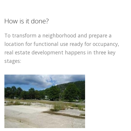
How is it done?
To transform a neighborhood and prepare a
location for functional use ready for occupancy,
real estate development happens in three key
stages: