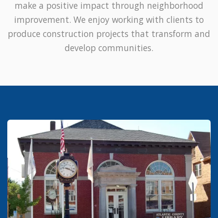
make a positive impact through neighborhood
improvement. We enjoy working with clients to
produce construction projects that transform and
develop communities.