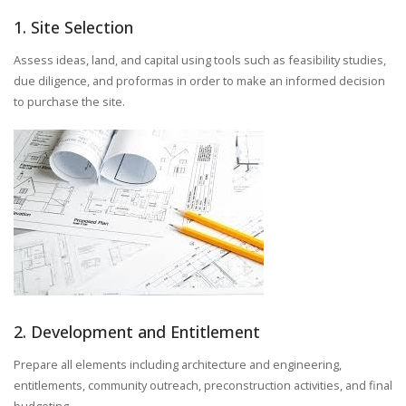
1. Site Selection
Assess ideas, land, and capital using tools such as feasibility studies,
due diligence, and proformas in order to make an informed decision
to purchase the site.
2. Development and Entitlement
Prepare all elements including architecture and engineering,
entitlements, community outreach, preconstruction activities, and final
budgeting.