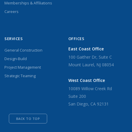
Memberships & Affiliations
Careers
SERVICES
OFFICES
East Coast Office
General Construction
100 Gaither Dr, Suite C
Design-Build
Mount Laurel, NJ 08054
Project Management
Strategic Teaming
West Coast Office
10089 Willow Creek Rd
Suite 200
San Diego, CA 92131
BACK TO TOP