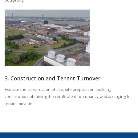
3. Construction and Tenant Turnover
Execute the construction phase, site preparation, building
construction, obtaining the certificate of occupancy, and arranging for
tenant move-in.