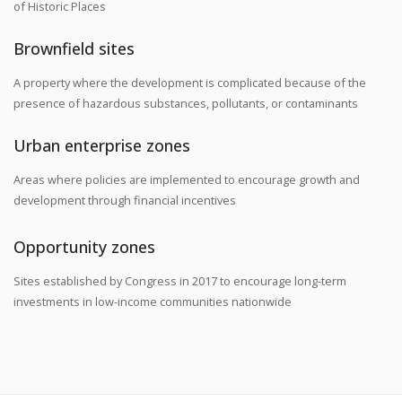
of Historic Places
Brownfield sites
A property where the development is complicated because of the
presence of hazardous substances, pollutants, or contaminants
Urban enterprise zones
Areas where policies are implemented to encourage growth and
development through financial incentives
Opportunity zones
Sites established by Congress in 2017 to encourage long-term
investments in low-income communities nationwide