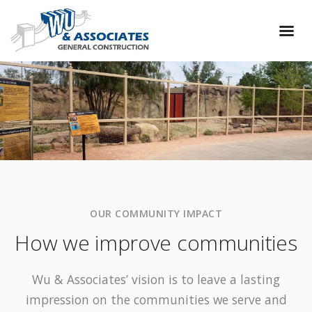
OUR COMMUNITY IMPACT
How we improve communities
Wu & Associates’ vision is to leave a lasting
impression on the communities we serve and