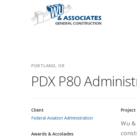
PORTLAND, OR
PDX P80 Administr
Client
Project
Federal Aviation Administration
Wu & 
const
Awards & Accolades