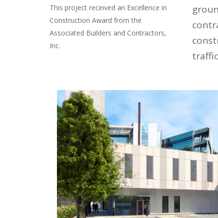
This project received an Excellence in
groun
Construction Award from the
contr
Associated Builders and Contractors,
constr
Inc.
traffi