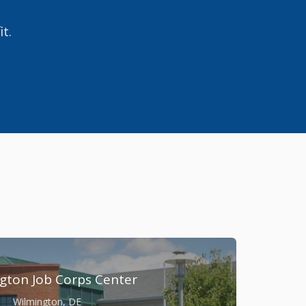
it.
gton Job Corps Center
Wilmington, DE