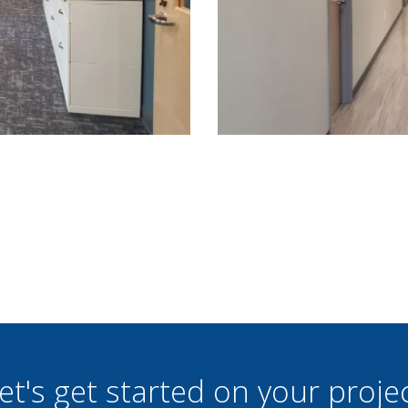
et's get started on your proje