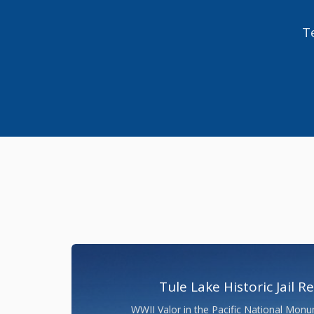
Te
Tule Lake Historic Jail R
WWII Valor in the Pacific National Monu