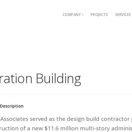
COMPANY
PROJECTS
SERVICES
Who We Are
Wha
Our Team
Our 
Our History
Our 
Safety
Our 
Memberships & Affiliations
ation Building
Careers
 Description
Associates served as the design build contractor
ruction of a new $11.6 million multi-story adminis